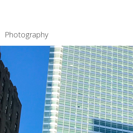
Photography