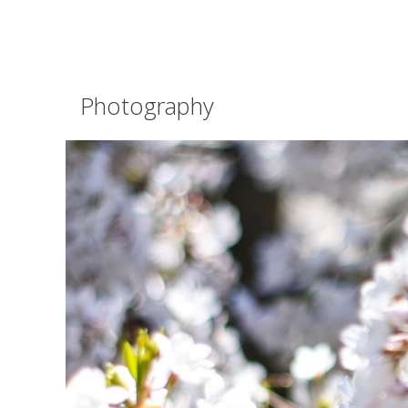
Photography