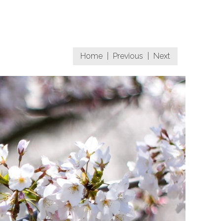
Home
|
Previous
|
Next